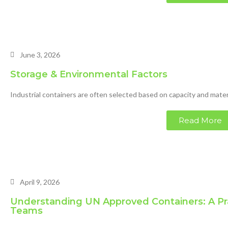
June 3, 2026
Storage & Environmental Factors
Industrial containers are often selected based on capacity and materi
Read More
April 9, 2026
Understanding UN Approved Containers: A Pr
Teams