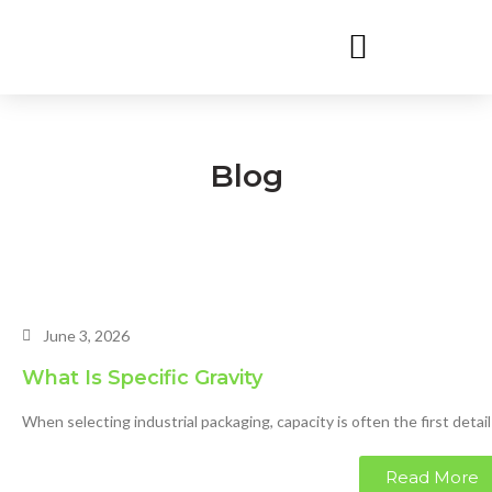
Blog
June 3, 2026
What Is Specific Gravity
When selecting industrial packaging, capacity is often the first detail
Read More