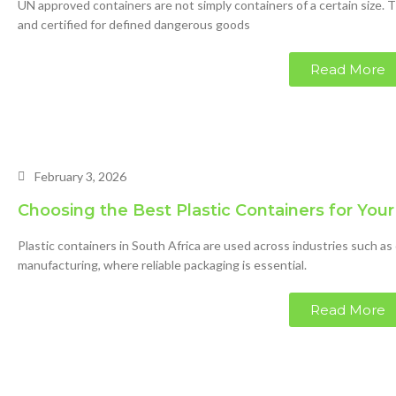
UN approved containers are not simply containers of a certain size. 
and certified for defined dangerous goods
Read More
February 3, 2026
Choosing the Best Plastic Containers for You
Plastic containers in South Africa are used across industries such as
manufacturing, where reliable packaging is essential.
Read More