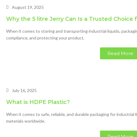
August 19, 2025
Why the 5 litre Jerry Can Is a Trusted Choice 
When it comes to storing and transporting industrial liquids, packagi
compliance, and protecting your product.
Read More
July 16, 2025
What is HDPE Plastic?
When it comes to safe, reliable, and durable packaging for industrial 
materials worldwide.
Read More