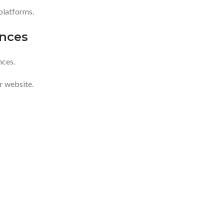
platforms.
nces
nces.
r website.