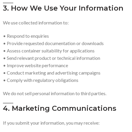
3. How We Use Your Information
We use collected information to:
• Respond to enquiries
• Provide requested documentation or downloads
• Assess container suitability for applications
• Send relevant product or technical information
• Improve website performance
• Conduct marketing and advertising campaigns
• Comply with regulatory obligations
We do not sell personal information to third parties.
4. Marketing Communications
If you submit your information, you may receive: