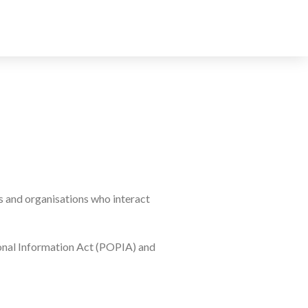
s and organisations who interact
sonal Information Act (POPIA) and