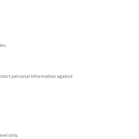
ies.
otect personal information against:
nel only.