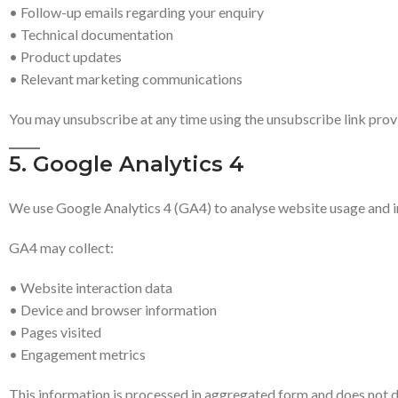
• Follow-up emails regarding your enquiry
• Technical documentation
• Product updates
• Relevant marketing communications
You may unsubscribe at any time using the unsubscribe link provi
5. Google Analytics 4
We use Google Analytics 4 (GA4) to analyse website usage and
GA4 may collect:
• Website interaction data
• Device and browser information
• Pages visited
• Engagement metrics
This information is processed in aggregated form and does not dir