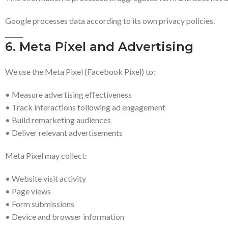
Google processes data according to its own privacy policies.
6. Meta Pixel and Advertising
We use the Meta Pixel (Facebook Pixel) to:
• Measure advertising effectiveness
• Track interactions following ad engagement
• Build remarketing audiences
• Deliver relevant advertisements
Meta Pixel may collect:
• Website visit activity
• Page views
• Form submissions
• Device and browser information