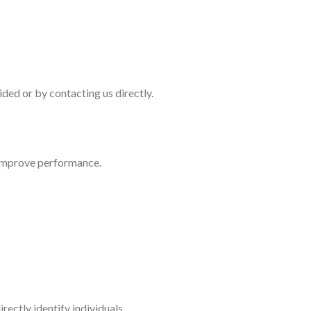
ded or by contacting us directly.
 improve performance.
ectly identify individuals.