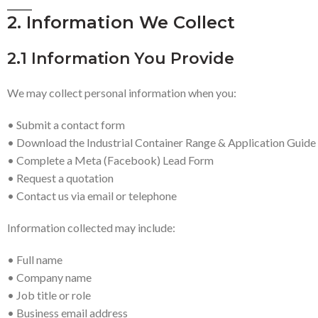
2. Information We Collect
2.1 Information You Provide
We may collect personal information when you:
• Submit a contact form
• Download the Industrial Container Range & Application Guide
• Complete a Meta (Facebook) Lead Form
• Request a quotation
• Contact us via email or telephone
Information collected may include:
• Full name
• Company name
• Job title or role
• Business email address