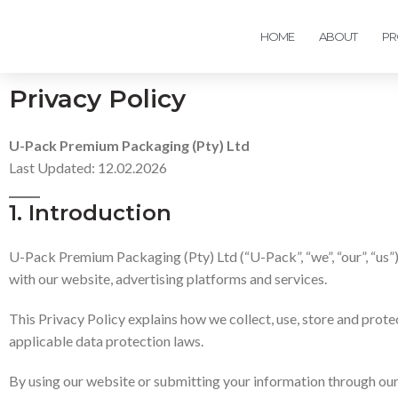
HOME
ABOUT
PR
Privacy Policy
U-Pack Premium Packaging (Pty) Ltd
Last Updated: 12.02.2026
1. Introduction
U-Pack Premium Packaging (Pty) Ltd (“U-Pack”, “we”, “our”, “us”)
with our website, advertising platforms and services.
This Privacy Policy explains how we collect, use, store and pro
applicable data protection laws.
By using our website or submitting your information through our 