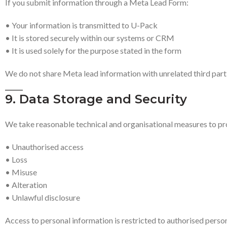
If you submit information through a Meta Lead Form:
• Your information is transmitted to U-Pack
• It is stored securely within our systems or CRM
• It is used solely for the purpose stated in the form
We do not share Meta lead information with unrelated third part
9. Data Storage and Security
We take reasonable technical and organisational measures to pr
• Unauthorised access
• Loss
• Misuse
• Alteration
• Unlawful disclosure
Access to personal information is restricted to authorised person