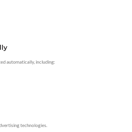
lly
ed automatically, including:
advertising technologies.