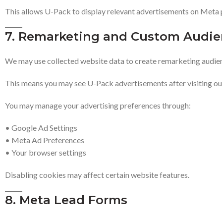
This allows U-Pack to display relevant advertisements on Meta 
7. Remarketing and Custom Audie
We may use collected website data to create remarketing audie
This means you may see U-Pack advertisements after visiting ou
You may manage your advertising preferences through:
• Google Ad Settings
• Meta Ad Preferences
• Your browser settings
Disabling cookies may affect certain website features.
8. Meta Lead Forms