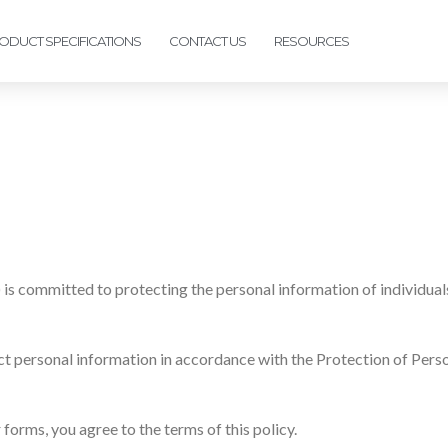
ODUCT SPECIFICATIONS
CONTACT US
RESOURCES
 is committed to protecting the personal information of individual
tect personal information in accordance with the Protection of Per
forms, you agree to the terms of this policy.