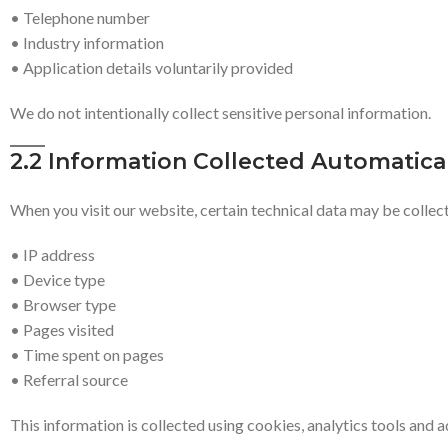
• Telephone number
• Industry information
• Application details voluntarily provided
We do not intentionally collect sensitive personal information.
2.2 Information Collected Automatica
When you visit our website, certain technical data may be collect
• IP address
• Device type
• Browser type
• Pages visited
• Time spent on pages
• Referral source
This information is collected using cookies, analytics tools and 